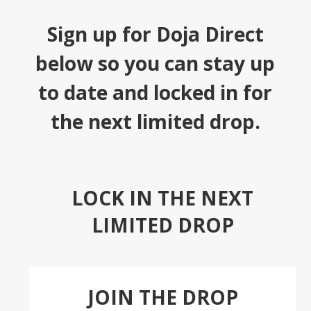
Sign up for Doja Direct
below so you can stay up
to date and locked in for
the next limited drop.
LOCK IN THE NEXT
LIMITED DROP
JOIN THE DROP