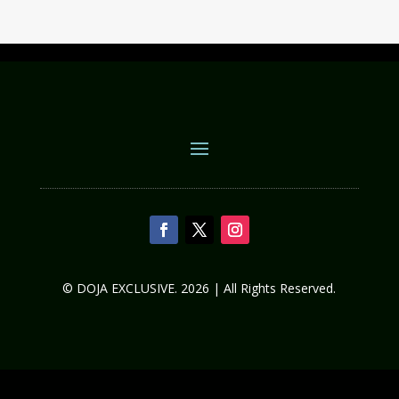
© DOJA EXCLUSIVE. 2026 | All Rights Reserved.