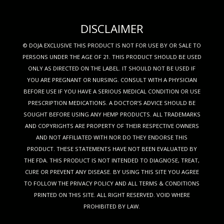
DISCLAIMER
© DOJA EXCLUSIVE THIS PRODUCT IS NOT FOR USE BY OR SALE TO
PERSONS UNDER THE AGE OF 21. THIS PRODUCT SHOULD BE USED
ONLY AS DIRECTED ON THE LABEL. IT SHOULD NOT BE USED IF
YOU ARE PREGNANT OR NURSING. CONSULT WITH A PHYSICIAN
BEFORE USE IF YOU HAVE A SERIOUS MEDICAL CONDITION OR USE
PRESCRIPTION MEDICATIONS. A DOCTOR’S ADVICE SHOULD BE
SOUGHT BEFORE USING ANY HEMP PRODUCTS. ALL TRADEMARKS
AND COPYRIGHTS ARE PROPERTY OF THEIR RESPECTIVE OWNERS
AND NOT AFFILIATED WITH NOR DO THEY ENDORSE THIS
PRODUCT. THESE STATEMENTS HAVE NOT BEEN EVALUATED BY
THE FDA. THIS PRODUCT IS NOT INTENDED TO DIAGNOSE, TREAT,
CURE OR PREVENT ANY DISEASE. BY USING THIS SITE YOU AGREE
TO FOLLOW THE PRIVACY POLICY AND ALL TERMS & CONDITIONS
PRINTED ON THIS SITE. ALL RIGHT RESERVED. VOID WHERE
PROHIBITED BY LAW.