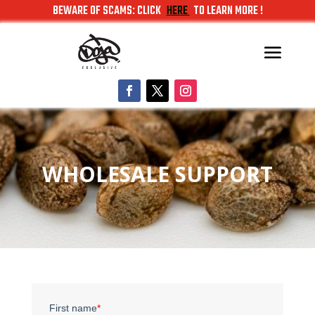
BEWARE OF SCAMS: CLICK
HERE
TO LEARN MORE !
WHOLESALE SUPPORT