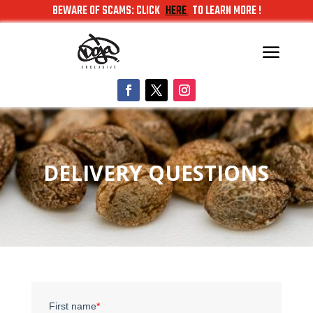
BEWARE OF SCAMS: CLICK
HERE
TO LEARN MORE !
DELIVERY QUESTIONS