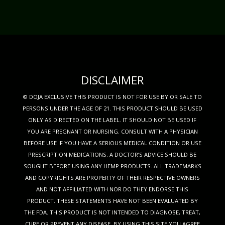
DISCLAIMER
© DOJA EXCLUSIVE THIS PRODUCT IS NOT FOR USE BY OR SALE TO
PERSONS UNDER THE AGE OF 21. THIS PRODUCT SHOULD BE USED
ONLY AS DIRECTED ON THE LABEL. IT SHOULD NOT BE USED IF
YOU ARE PREGNANT OR NURSING. CONSULT WITH A PHYSICIAN
BEFORE USE IF YOU HAVE A SERIOUS MEDICAL CONDITION OR USE
PRESCRIPTION MEDICATIONS. A DOCTOR’S ADVICE SHOULD BE
SOUGHT BEFORE USING ANY HEMP PRODUCTS. ALL TRADEMARKS
AND COPYRIGHTS ARE PROPERTY OF THEIR RESPECTIVE OWNERS
AND NOT AFFILIATED WITH NOR DO THEY ENDORSE THIS
PRODUCT. THESE STATEMENTS HAVE NOT BEEN EVALUATED BY
THE FDA. THIS PRODUCT IS NOT INTENDED TO DIAGNOSE, TREAT,
CURE OR PREVENT ANY DISEASE. BY USING THIS SITE YOU AGREE