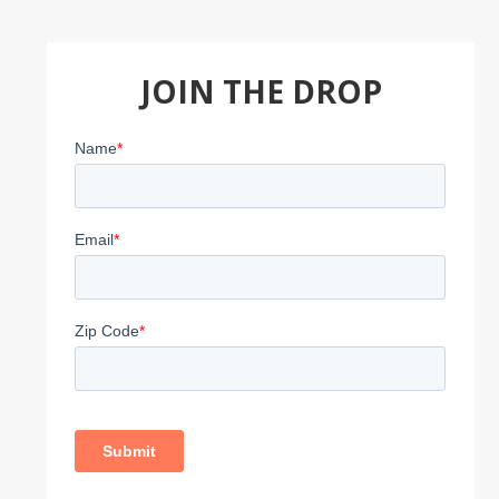
JOIN THE DROP