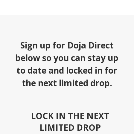
Sign up for Doja Direct
below so you can stay up
to date and locked in for
the next limited drop.
LOCK IN THE NEXT
LIMITED DROP