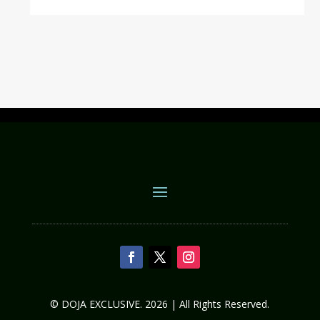
© DOJA EXCLUSIVE. 2026 | All Rights Reserved.